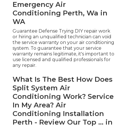
Emergency Air
Conditioning Perth, Wa in
WA
Guarantee Defense Trying DIY repair work
or hiring an unqualified technician can void
the service warranty on your air conditioning
system. To guarantee that your service
warranty remains legitimate, it's important to
use licensed and qualified professionals for
any repair.
What Is The Best How Does
Split System Air
Conditioning Work? Service
In My Area? Air
Conditioning Installation
Perth - Review Our Top ... in