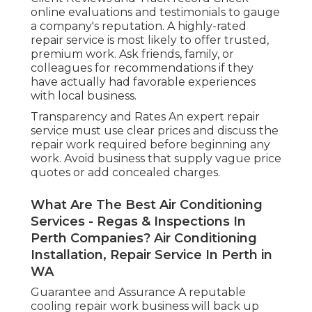
online evaluations and testimonials to gauge
a company's reputation. A highly-rated
repair service is most likely to offer trusted,
premium work. Ask friends, family, or
colleagues for recommendations if they
have actually had favorable experiences
with local business.
Transparency and Rates An expert repair
service must use clear prices and discuss the
repair work required before beginning any
work. Avoid business that supply vague price
quotes or add concealed charges.
What Are The Best Air Conditioning
Services - Regas & Inspections In
Perth Companies? Air Conditioning
Installation, Repair Service In Perth in
WA
Guarantee and Assurance A reputable
cooling repair work business will back up