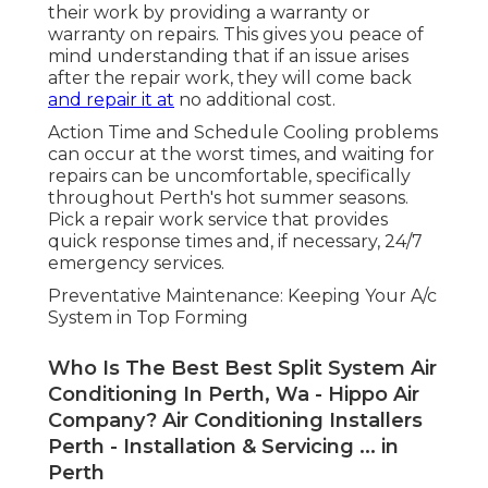
their work by providing a warranty or
warranty on repairs. This gives you peace of
mind understanding that if an issue arises
after the repair work, they will come back
and repair it at
no additional cost.
Action Time and Schedule Cooling problems
can occur at the worst times, and waiting for
repairs can be uncomfortable, specifically
throughout Perth's hot summer seasons.
Pick a repair work service that provides
quick response times and, if necessary, 24/7
emergency services.
Preventative Maintenance: Keeping Your A/c
System in Top Forming
Who Is The Best Best Split System Air
Conditioning In Perth, Wa - Hippo Air
Company? Air Conditioning Installers
Perth - Installation & Servicing ... in
Perth