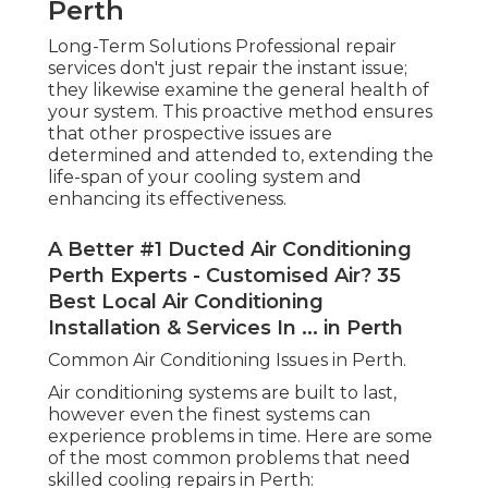
Perth
Long-Term Solutions Professional repair
services don't just repair the instant issue;
they likewise examine the general health of
your system. This proactive method ensures
that other prospective issues are
determined and attended to, extending the
life-span of your cooling system and
enhancing its effectiveness.
A Better #1 Ducted Air Conditioning
Perth Experts - Customised Air? 35
Best Local Air Conditioning
Installation & Services In ... in Perth
Common Air Conditioning Issues in Perth.
Air conditioning systems are built to last,
however even the finest systems can
experience problems in time. Here are some
of the most common problems that need
skilled cooling repairs in Perth: