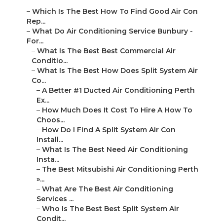
–
Which Is The Best How To Find Good Air Con
Rep...
–
What Do Air Conditioning Service Bunbury -
For...
–
What Is The Best Best Commercial Air
Conditio...
–
What Is The Best How Does Split System Air
Co...
–
A Better #1 Ducted Air Conditioning Perth
Ex...
–
How Much Does It Cost To Hire A How To
Choos...
–
How Do I Find A Split System Air Con
Install...
–
What Is The Best Need Air Conditioning
Insta...
–
The Best Mitsubishi Air Conditioning Perth
»...
–
What Are The Best Air Conditioning
Services ...
–
Who Is The Best Best Split System Air
Condit...