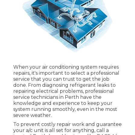
When your air conditioning system requires
repairs, it's important to select a professional
service that you can trust to get the job
done. From diagnosing refrigerant leaks to
repairing electrical problems, professional
service technicians in Perth have the
knowledge and experience to keep your
system running smoothly, even in the most
severe weather.
To prevent costly repair work and guarantee
your a/c unit is all set for anything, call a