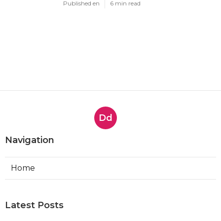
Published en
6 min read
Dd
Navigation
Home
Latest Posts