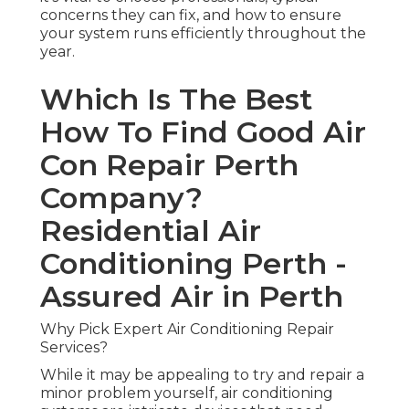
concerns they can fix, and how to ensure
your system runs efficiently throughout the
year.
Which Is The Best
How To Find Good Air
Con Repair Perth
Company?
Residential Air
Conditioning Perth -
Assured Air in Perth
Why Pick Expert Air Conditioning Repair
Services?
While it may be appealing to try and repair a
minor problem yourself, air conditioning