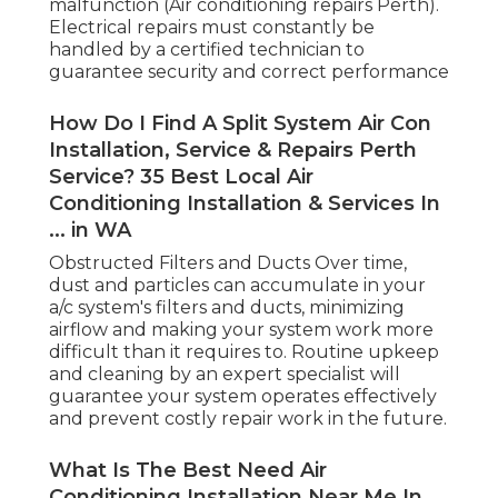
malfunction (Air conditioning repairs Perth).
Electrical repairs must constantly be
handled by a certified technician to
guarantee security and correct performance
How Do I Find A Split System Air Con
Installation, Service & Repairs Perth
Service? 35 Best Local Air
Conditioning Installation & Services In
... in WA
Obstructed Filters and Ducts Over time,
dust and particles can accumulate in your
a/c system's filters and ducts, minimizing
airflow and making your system work more
difficult than it requires to. Routine upkeep
and cleaning by an expert specialist will
guarantee your system operates effectively
and prevent costly repair work in the future.
What Is The Best Need Air
Conditioning Installation Near Me In