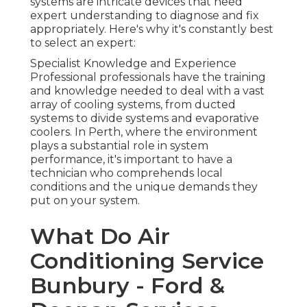
systems are intricate devices that need
expert understanding to diagnose and fix
appropriately. Here's why it's constantly best
to select an expert:
Specialist Knowledge and Experience
Professional professionals have the training
and knowledge needed to deal with a vast
array of cooling systems, from ducted
systems to divide systems and evaporative
coolers. In Perth, where the environment
plays a substantial role in system
performance, it's important to have a
technician who comprehends local
conditions and the unique demands they
put on your system.
What Do Air
Conditioning Service
Bunbury - Ford &