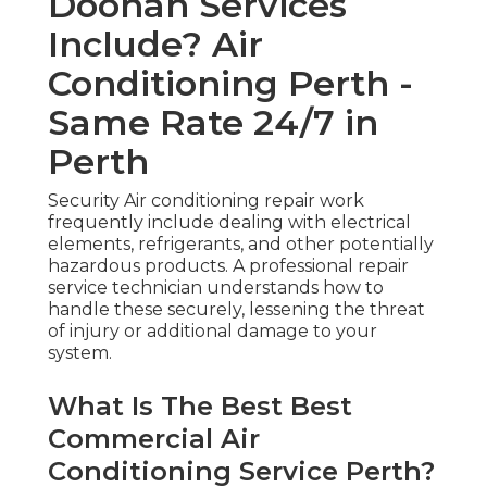
Doonan Services
Include? Air
Conditioning Perth -
Same Rate 24/7 in
Perth
Security Air conditioning repair work
frequently include dealing with electrical
elements, refrigerants, and other potentially
hazardous products. A professional repair
service technician understands how to
handle these securely, lessening the threat
of injury or additional damage to your
system.
What Is The Best Best
Commercial Air
Conditioning Service Perth?