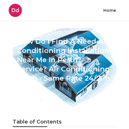
Dd
Home
How Do I Find A Need Air
Conditioning Installation
Near Me In Perth?
Service? Air Conditioning
Perth - Same Rate 24/7 in
Perth
Published en
6 min read
Table of Contents