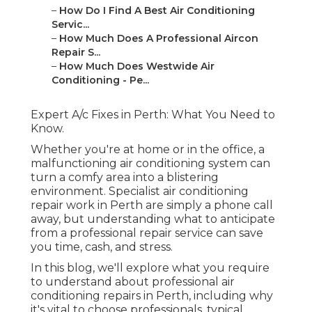
–
How Do I Find A Best Air Conditioning
Servic...
–
How Much Does A Professional Aircon
Repair S...
–
How Much Does Westwide Air
Conditioning - Pe...
Expert A/c Fixes in Perth: What You Need to
Know.
Whether you're at home or in the office, a
malfunctioning air conditioning system can
turn a comfy area into a blistering
environment. Specialist air conditioning
repair work in Perth are simply a phone call
away, but understanding what to anticipate
from a professional repair service can save
you time, cash, and stress.
In this blog, we'll explore what you require
to understand about professional air
conditioning repairs in Perth, including why
it's vital to choose professionals, typical