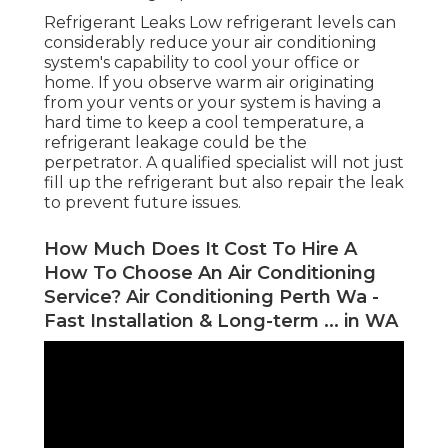
Refrigerant Leaks Low refrigerant levels can
considerably reduce your air conditioning
system's capability to cool your office or
home. If you observe warm air originating
from your vents or your system is having a
hard time to keep a cool temperature, a
refrigerant leakage could be the
perpetrator. A qualified specialist will not just
fill up the refrigerant but also repair the leak
to prevent future issues.
How Much Does It Cost To Hire A
How To Choose An Air Conditioning
Service? Air Conditioning Perth Wa -
Fast Installation & Long-term ... in WA