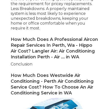
the requirement for pricey replacements.
Less Breakdowns: A properly maintained
system is less most likely to experience
unexpected breakdowns, keeping your
home or office comfortable when you
require it most.
How Much Does A Professional Aircon
Repair Services In Perth, Wa - Hippo
Air Cost? Langler Air: Air Conditioning
Installation Perth - Air ... in WA
Conclusion
How Much Does Westwide Air
Conditioning - Perth Air Conditioning
Service Cost? How To Choose An Air
Conditioning Service in WA