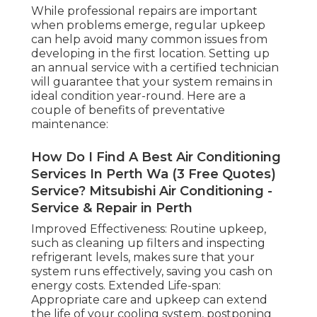
While professional repairs are important
when problems emerge, regular upkeep
can help avoid many common issues from
developing in the first location. Setting up
an annual service with a certified technician
will guarantee that your system remains in
ideal condition year-round. Here are a
couple of benefits of preventative
maintenance:
How Do I Find A Best Air Conditioning
Services In Perth Wa (3 Free Quotes)
Service? Mitsubishi Air Conditioning -
Service & Repair in Perth
Improved Effectiveness: Routine upkeep,
such as cleaning up filters and inspecting
refrigerant levels, makes sure that your
system runs effectively, saving you cash on
energy costs. Extended Life-span:
Appropriate care and upkeep can extend
the life of your cooling system, postponing