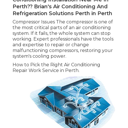
Perth?? Brian's Air Conditioning And
Refrigeration Solutions Perth in Perth
Compressor Issues The compressor is one of
the most critical parts of an air conditioning
system. If it fails, the whole system can stop
working. Expert professionals have the tools
and expertise to repair or change
malfunctioning compressors, restoring your
system's cooling power.
How to Pick the Right Air Conditioning
Repair Work Service in Perth.