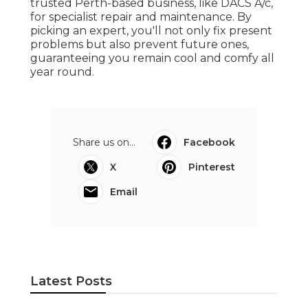
trusted Perth-based business, like DACS A/c,
for specialist repair and maintenance. By
picking an expert, you'll not only fix present
problems but also prevent future ones,
guaranteeing you remain cool and comfy all
year round.
Share us on...
Facebook
X
Pinterest
Email
Latest Posts