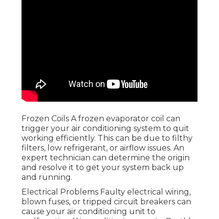
Frozen Coils A frozen evaporator coil can
trigger your air conditioning system to quit
working efficiently. This can be due to filthy
filters, low refrigerant, or airflow issues. An
expert technician can determine the origin
and resolve it to get your system back up
and running.
Electrical Problems Faulty electrical wiring,
blown fuses, or tripped circuit breakers can
cause your air conditioning unit to