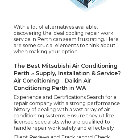
With a lot of alternatives available,
discovering the ideal cooling repair work
service in Perth can seem frustrating. Here
are some crucial elements to think about
when making your option:
The Best Mitsubishi Air Conditioning
Perth » Supply, Installation & Service?
Air Conditioning - Daikin Air
Conditioning Perth in WA
Experience and Certifications Search for a
repair company with a strong performance
history of dealing with a vast array of air
conditioning systems. Ensure they utilize
licensed specialists who are qualified to
handle repair work safely and effectively.
Client Reviews and Track record Check