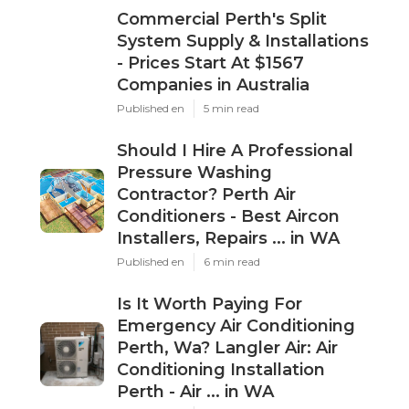
Commercial Perth's Split
System Supply & Installations
- Prices Start At $1567
Companies in Australia
Published en
5 min read
Should I Hire A Professional
Pressure Washing
Contractor? Perth Air
Conditioners - Best Aircon
Installers, Repairs ... in WA
Published en
6 min read
Is It Worth Paying For
Emergency Air Conditioning
Perth, Wa? Langler Air: Air
Conditioning Installation
Perth - Air ... in WA