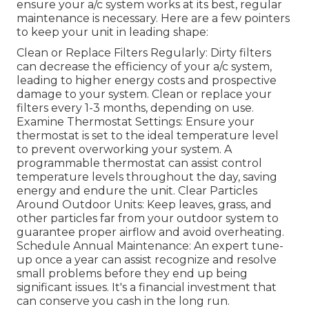
ensure your a/c system works at its best, regular
maintenance is necessary. Here are a few pointers
to keep your unit in leading shape:
Clean or Replace Filters Regularly: Dirty filters
can decrease the efficiency of your a/c system,
leading to higher energy costs and prospective
damage to your system. Clean or replace your
filters every 1-3 months, depending on use.
Examine Thermostat Settings: Ensure your
thermostat is set to the ideal temperature level
to prevent overworking your system. A
programmable thermostat can assist control
temperature levels throughout the day, saving
energy and endure the unit. Clear Particles
Around Outdoor Units: Keep leaves, grass, and
other particles far from your outdoor system to
guarantee proper airflow and avoid overheating.
Schedule Annual Maintenance: An expert tune-
up once a year can assist recognize and resolve
small problems before they end up being
significant issues. It's a financial investment that
can conserve you cash in the long run.