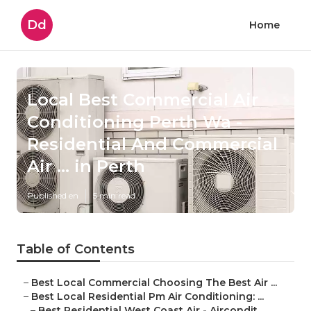
Dd
Home
Local Best Commercial Air
Conditioning Perth Wa -
Residential And Commercial
Air ... in Perth
Published en
5 min read
Table of Contents
–
Best Local Commercial Choosing The Best Air ...
–
Best Local Residential Pm Air Conditioning: ...
–
Best Residential West Coast Air - Aircondit...