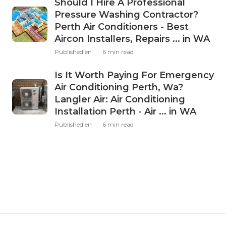
Should I Hire A Professional
Pressure Washing Contractor?
Perth Air Conditioners - Best
Aircon Installers, Repairs ... in WA
Published en
6 min read
Is It Worth Paying For Emergency
Air Conditioning Perth, Wa?
Langler Air: Air Conditioning
Installation Perth - Air ... in WA
Published en
6 min read