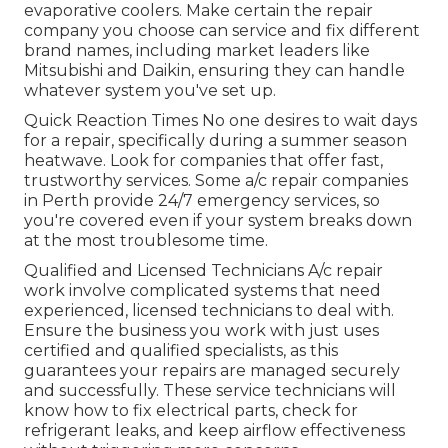
evaporative coolers. Make certain the repair
company you choose can service and fix different
brand names, including market leaders like
Mitsubishi and Daikin, ensuring they can handle
whatever system you've set up.
Quick Reaction Times No one desires to wait days
for a repair, specifically during a summer season
heatwave. Look for companies that offer fast,
trustworthy services. Some a/c repair companies
in Perth provide 24/7 emergency services, so
you're covered even if your system breaks down
at the most troublesome time.
Qualified and Licensed Technicians A/c repair
work involve complicated systems that need
experienced, licensed technicians to deal with.
Ensure the business you work with just uses
certified and qualified specialists, as this
guarantees your repairs are managed securely
and successfully. These service technicians will
know how to fix electrical parts, check for
refrigerant leaks, and keep airflow effectiveness