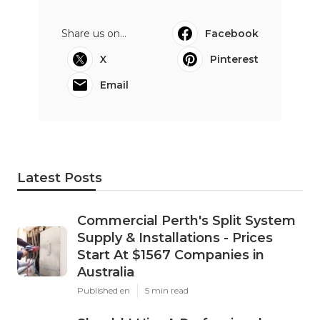
Share us on...
Facebook
X
Pinterest
Email
Latest Posts
Commercial Perth's Split System
Supply & Installations - Prices
Start At $1567 Companies in
Australia
Published en
5 min read