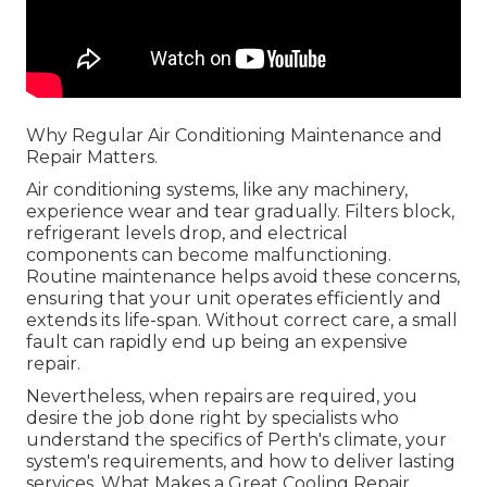
Why Regular Air Conditioning Maintenance and
Repair Matters.
Air conditioning systems, like any machinery,
experience wear and tear gradually. Filters block,
refrigerant levels drop, and electrical
components can become malfunctioning.
Routine maintenance helps avoid these concerns,
ensuring that your unit operates efficiently and
extends its life-span. Without correct care, a small
fault can rapidly end up being an expensive
repair.
Nevertheless, when repairs are required, you
desire the job done right by specialists who
understand the specifics of Perth's climate, your
system's requirements, and how to deliver lasting
services. What Makes a Great Cooling Repair