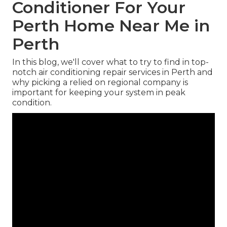
Conditioner For Your
Perth Home Near Me in
Perth
In this blog, we'll cover what to try to find in top-
notch air conditioning repair services in Perth and
why picking a relied on regional company is
important for keeping your system in peak
condition.