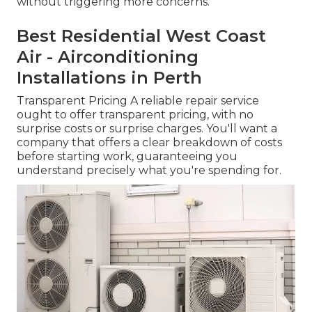
without triggering more concerns.
Best Residential West Coast
Air - Airconditioning
Installations in Perth
Transparent Pricing A reliable repair service
ought to offer transparent pricing, with no
surprise costs or surprise charges. You'll want a
company that offers a clear breakdown of costs
before starting work, guaranteeing you
understand precisely what you're spending for.