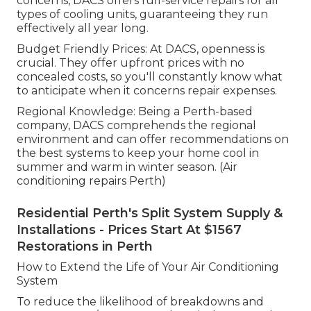
concerns, DACS offers full-service repairs for all
types of cooling units, guaranteeing they run
effectively all year long.
Budget Friendly Prices: At DACS, openness is
crucial. They offer upfront prices with no
concealed costs, so you'll constantly know what
to anticipate when it concerns repair expenses.
Regional Knowledge: Being a Perth-based
company, DACS comprehends the regional
environment and can offer recommendations on
the best systems to keep your home cool in
summer and warm in winter season. (Air
conditioning repairs Perth)
Residential Perth's Split System Supply &
Installations - Prices Start At $1567
Restorations in Perth
How to Extend the Life of Your Air Conditioning
System
To reduce the likelihood of breakdowns and