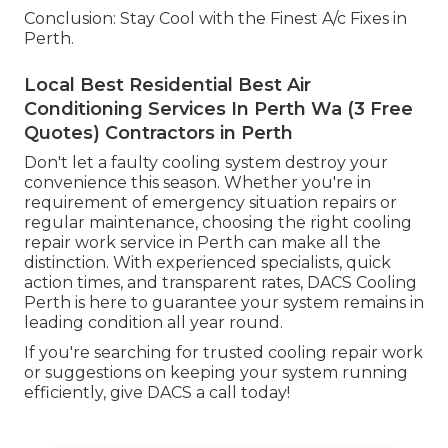
Conclusion: Stay Cool with the Finest A/c Fixes in
Perth.
Local Best Residential Best Air
Conditioning Services In Perth Wa (3 Free
Quotes) Contractors in Perth
Don't let a faulty cooling system destroy your
convenience this season. Whether you're in
requirement of emergency situation repairs or
regular maintenance, choosing the right cooling
repair work service in Perth can make all the
distinction. With experienced specialists, quick
action times, and transparent rates, DACS Cooling
Perth is here to guarantee your system remains in
leading condition all year round.
If you're searching for trusted cooling repair work
or suggestions on keeping your system running
efficiently, give DACS a call today!