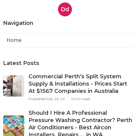
Dd
Navigation
Home
Latest Posts
Commercial Perth's Split System
Supply & Installations - Prices Start
At $1567 Companies in Australia
Published Dec 26, 24
5 min read
Should I Hire A Professional
Pressure Washing Contractor? Perth
Air Conditioners - Best Aircon
Installers, Repairs ... in WA