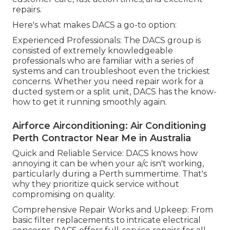
repairs.
Here's what makes DACS a go-to option:
Experienced Professionals: The DACS group is
consisted of extremely knowledgeable
professionals who are familiar with a series of
systems and can troubleshoot even the trickiest
concerns. Whether you need repair work for a
ducted system or a split unit, DACS has the know-
how to get it running smoothly again.
Airforce Airconditioning: Air Conditioning
Perth Contractor Near Me in Australia
Quick and Reliable Service: DACS knows how
annoying it can be when your a/c isn't working,
particularly during a Perth summertime. That's
why they prioritize quick service without
compromising on quality.
Comprehensive Repair Works and Upkeep: From
basic filter replacements to intricate electrical