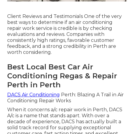
Client Reviews and Testimonials One of the very
best ways to determine if an air conditioning
repair work service is credible is by checking
evaluations and reviews. Companies with
consistently high ratings, favorable customer
feedback, and a strong credibility in Perth are
worth considering.
Best Local Best Car Air
Conditioning Regas & Repair
Perth in Perth
DACS Air Conditioning
Perth: Blazing A Trail in Air
Conditioning Repair Works
When it concerns a/c repair work in Perth, DACS
A/c is a name that stands apart. With over a
decade of experience, DACS has actually built a
solid track record for supplying exceptional
customer care, fast action times, and excellent