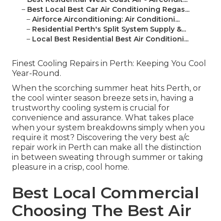
–
Best Local Best Car Air Conditioning Regas...
–
Airforce Airconditioning: Air Conditioni...
–
Residential Perth's Split System Supply &...
–
Local Best Residential Best Air Conditioni...
Finest Cooling Repairs in Perth: Keeping You Cool
Year-Round.
When the scorching summer heat hits Perth, or
the cool winter season breeze sets in, having a
trustworthy cooling system is crucial for
convenience and assurance. What takes place
when your system breakdowns simply when you
require it most? Discovering the very best a/c
repair work in Perth can make all the distinction
in between sweating through summer or taking
pleasure in a crisp, cool home.
Best Local Commercial
Choosing The Best Air