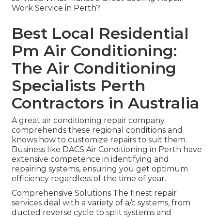
Work Service in Perth?
Best Local Residential
Pm Air Conditioning:
The Air Conditioning
Specialists Perth
Contractors in Australia
A great air conditioning repair company
comprehends these regional conditions and
knows how to customize repairs to suit them.
Business like DACS Air Conditioning in Perth have
extensive competence in identifying and
repairing systems, ensuring you get optimum
efficiency regardless of the time of year.
Comprehensive Solutions The finest repair
services deal with a variety of a/c systems, from
ducted reverse cycle to split systems and